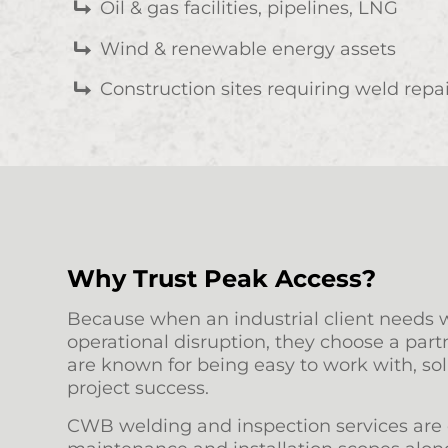
Oil & gas facilities, pipelines, LNG
Wind & renewable energy assets
Construction sites requiring weld repai
Why Trust Peak Access?
Because when an industrial client needs w
operational disruption, they choose a part
are known for being easy to work with, sol
project success.
CWB welding and inspection services are o