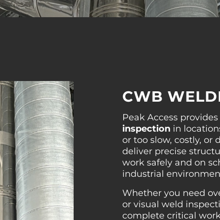
CWB WELDI
Peak Access provide
inspection
in location
or too slow, costly, o
deliver precise structu
work safely and on sc
industrial environmen
Whether you need over
or visual weld inspect
complete critical wor