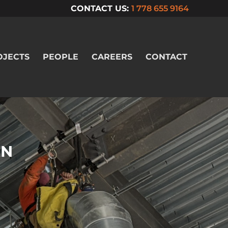
CONTACT US:
1 778 655 9164
OJECTS
PEOPLE
CAREERS
CONTACT
ON