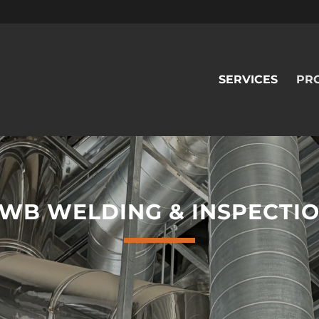
SERVICES
PR
WB WELDING & INSPECTI