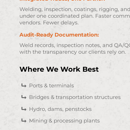
Welding, inspection, coatings, rigging, a
under one coordinated plan. Faster comm
vendors. Fewer delays.
Audit-Ready Documentation:
Weld records, inspection notes, and QA/QC
with the transparency our clients rely on.
Where We Work Best
Ports & terminals
Bridges & transportation structures
Hydro, dams, penstocks
Mining & processing plants