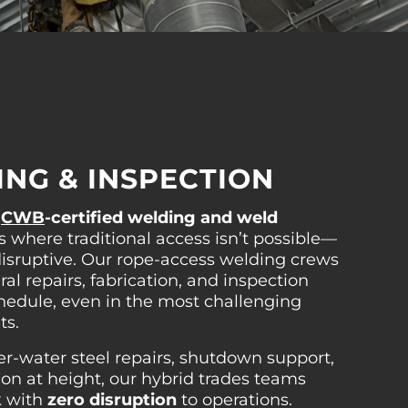
NG & INSPECTION
s
CWB
-certified welding and weld
s where traditional access isn’t possible—
r disruptive. Our rope-access welding crews
ral repairs, fabrication, and inspection
hedule, even in the most challenging
ts.
-water steel repairs, shutdown support,
ion at height, our hybrid trades teams
k with
zero disruption
to operations.