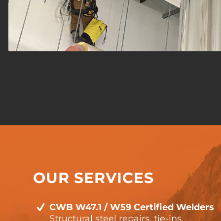
OUR SERVICES
CWB W47.1 / W59 Certified Welders
Structural steel repairs, tie-ins,