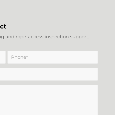
ct
 and rope-access inspection support.