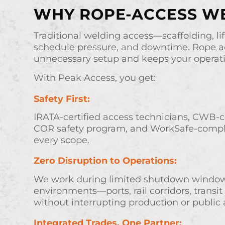
WHY ROPE-ACCESS W
Traditional welding access—scaffolding, li
schedule pressure, and downtime. Rope a
unnecessary setup and keeps your operat
With Peak Access, you get:
Safety First:
IRATA-certified access technicians, CWB-ce
COR safety program, and WorkSafe-compl
every scope.
Zero Disruption to Operations:
We work during limited shutdown windows 
environments—ports, rail corridors, transit
without interrupting production or public 
Integrated Trades, One Partner: