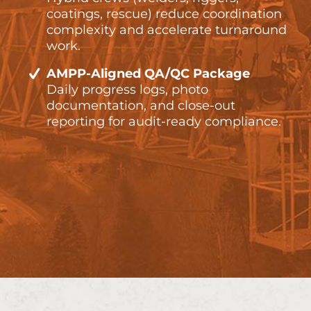
coatings, rescue) reduce coordination
complexity and accelerate turnaround
work.
AMPP-Aligned QA/QC Package
Daily progress logs, photo
documentation, and close-out
reporting for audit-ready compliance.