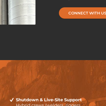
CONNECT WITH U
Shutdown & Live-Site Support
Hybrid crews (welders, riggers,