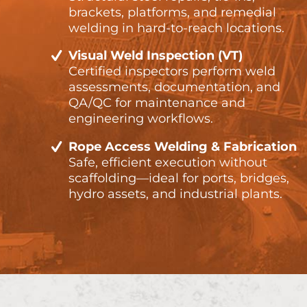
brackets, platforms, and remedial
welding in hard-to-reach locations.
Visual Weld Inspection (VT)
Certified inspectors perform weld
assessments, documentation, and
QA/QC for maintenance and
engineering workflows.
Rope Access Welding & Fabrication
Safe, efficient execution without
scaffolding—ideal for ports, bridges,
hydro assets, and industrial plants.