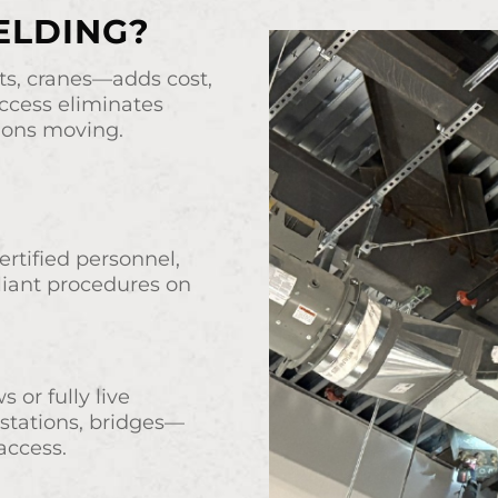
ELDING?
fts, cranes—adds cost,
ccess eliminates
ions moving.
rtified personnel,
iant procedures on
or fully live
 stations, bridges—
access.