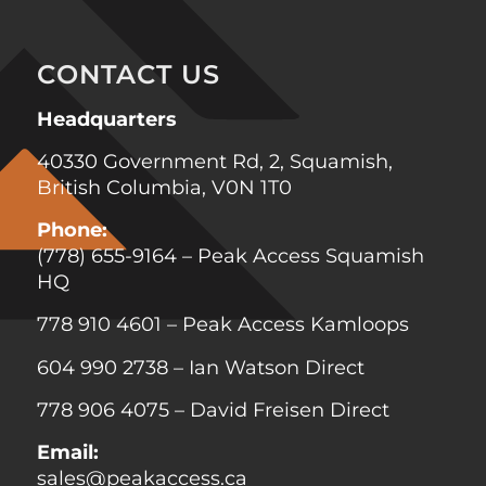
CONTACT US
Headquarters
40330 Government Rd, 2, Squamish,
British Columbia, V0N 1T0
Phone:
(778) 655-9164
– Peak Access Squamish
HQ
778 910 4601
– Peak Access Kamloops
604 990 2738
– Ian Watson Direct
778 906 4075
–
David Freisen
Direct
Email:
sales@peakaccess.ca