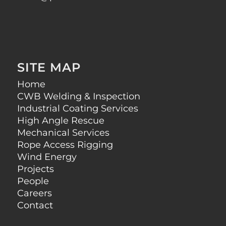
SITE MAP
Home
CWB Welding & Inspection
Industrial Coating Services
High Angle Rescue
Mechanical Services
Rope Access Rigging
Wind Energy
Projects
People
Careers
Contact