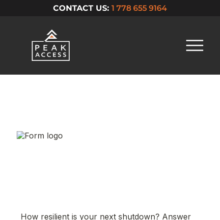
CONTACT US:
1 778 655 9164