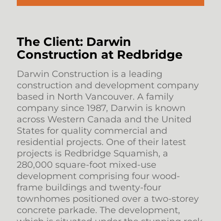
The Client: Darwin
Construction at Redbridge
Darwin Construction is a leading
construction and development company
based in North Vancouver. A family
company since 1987, Darwin is known
across Western Canada and the United
States for quality commercial and
residential projects. One of their latest
projects is Redbridge Squamish, a
280,000 square-foot mixed-use
development comprising four wood-
frame buildings and twenty-four
townhomes positioned over a two-storey
concrete parkade. The development,