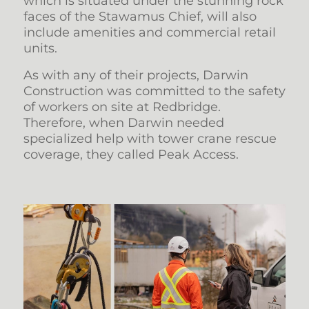
which is situated under the stunning rock
faces of the Stawamus Chief, will also
include amenities and commercial retail
units.
As with any of their projects, Darwin
Construction was committed to the safety
of workers on site at Redbridge.
Therefore, when Darwin needed
specialized help with tower crane rescue
coverage, they called Peak Access.