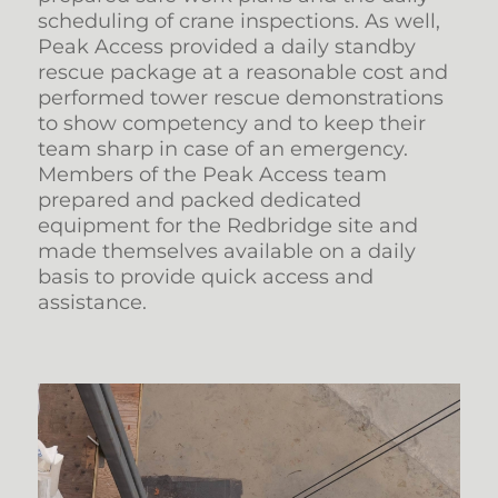
scheduling of crane inspections. As well,
Peak Access provided a daily standby
rescue package at a reasonable cost and
performed tower rescue demonstrations
to show competency and to keep their
team sharp in case of an emergency.
Members of the Peak Access team
prepared and packed dedicated
equipment for the Redbridge site and
made themselves available on a daily
basis to provide quick access and
assistance.