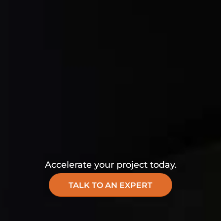
Accelerate your project today.
TALK TO AN EXPERT