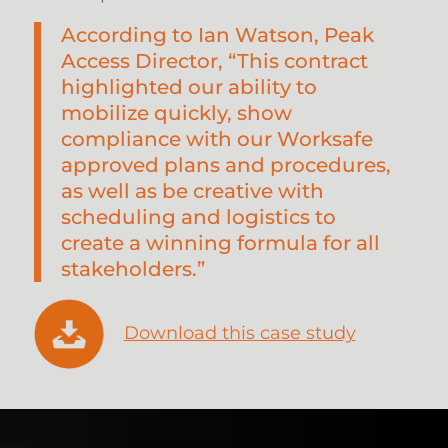
According to Ian Watson, Peak
Access Director, “This contract
highlighted our ability to
mobilize quickly, show
compliance with our Worksafe
approved plans and procedures,
as well as be creative with
scheduling and logistics to
create a winning formula for all
stakeholders.”
Download this case study