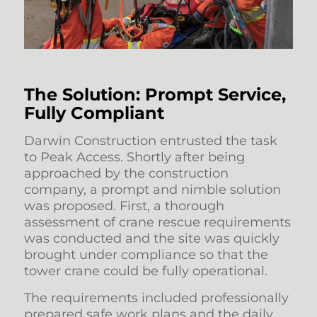
The Solution: Prompt Service,
Fully Compliant
Darwin Construction entrusted the task
to Peak Access. Shortly after being
approached by the construction
company, a prompt and nimble solution
was proposed. First, a thorough
assessment of crane rescue requirements
was conducted and the site was quickly
brought under compliance so that the
tower crane could be fully operational.
The requirements included professionally
prepared safe work plans and the daily