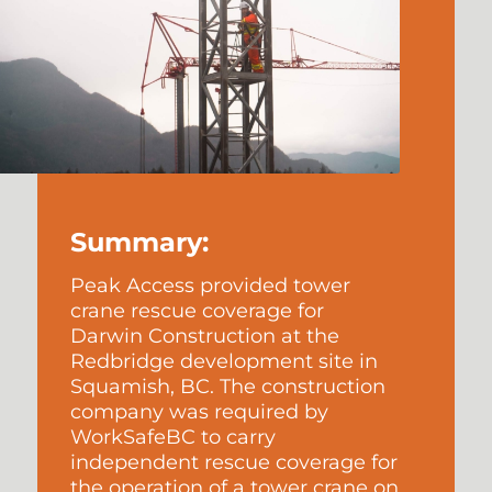
Summary:
Peak Access provided tower
crane rescue coverage for
Darwin Construction at the
Redbridge development site in
Squamish, BC. The construction
company was required by
WorkSafeBC to carry
independent rescue coverage for
the operation of a tower crane on