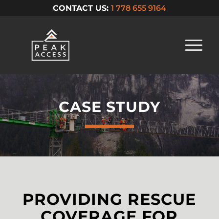
CONTACT US:
1 778 655 9164
CASE STUDY
PROVIDING RESCUE
COVERAGE FOR