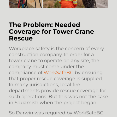
The Problem: Needed
Coverage for Tower Crane
Rescue
Workplace safety is the concern of every
construction company. In order for a
tower crane to operate on any site, the
company must come under the
compliance of
WorkSafeBC
by ensuring
that proper rescue coverage is supplied.
In many jurisdictions, local fire
departments provide rescue coverage for
such operations. But this was not the case
in Squamish when the project began.
So Darwin was required by WorkSafeBC