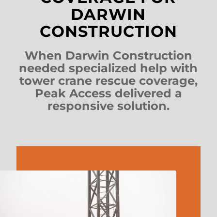
DARWIN
CONSTRUCTION
When Darwin Construction
needed specialized help with
tower crane rescue coverage,
Peak Access delivered a
responsive solution.