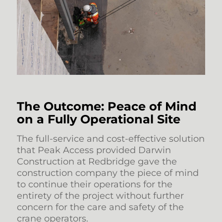
The Outcome: Peace of Mind
on a Fully Operational Site
The full-service and cost-effective solution
that Peak Access provided Darwin
Construction at Redbridge gave the
construction company the piece of mind
to continue their operations for the
entirety of the project without further
concern for the care and safety of the
crane operators.