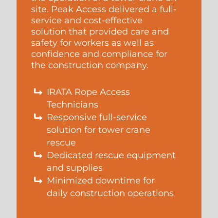
site. Peak Access delivered a full-
service and cost-effective
solution that provided care and
safety for workers as well as
confidence and compliance for
the construction company.
IRATA Rope Access
Technicians
Responsive full-service
solution for tower crane
rescue
Dedicated rescue equipment
and supplies
Minimized downtime for
daily construction operations