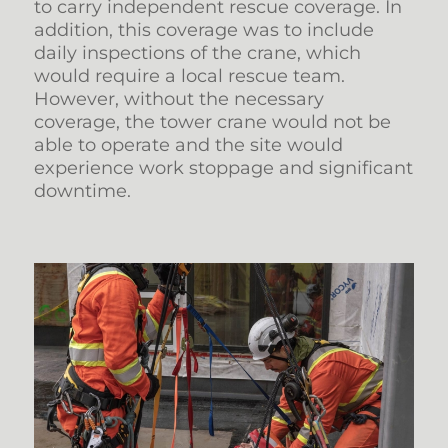
to carry independent rescue coverage. In
addition, this coverage was to include
daily inspections of the crane, which
would require a local rescue team.
However, without the necessary
coverage, the tower crane would not be
able to operate and the site would
experience work stoppage and significant
downtime.