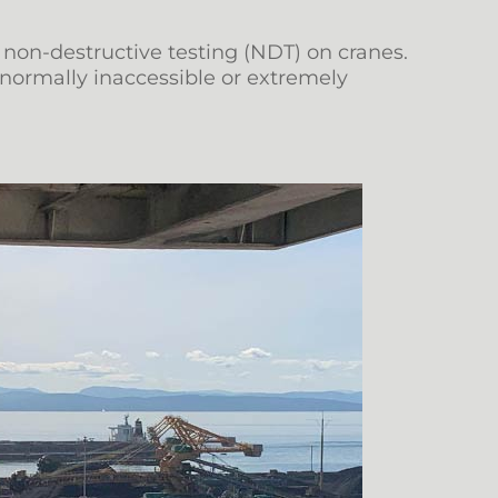
 non-destructive testing (NDT) on cranes.
normally inaccessible or extremely