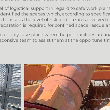
 of logistical support in regard to safe work plans,
 identified the spaces which, according to specifi
 to assess the level of risk and hazards involved 
paration is required for confined space rescue a
n only take place when the port facilities are ina
 responsive team to assist them at the opportune t