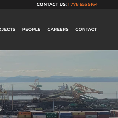
CONTACT US:
1 778 655 9164
OJECTS
PEOPLE
CAREERS
CONTACT