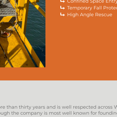
Confined Space Entr
Temporary Fall Prote
High Angle Rescue
 than thirty years and is well respected across 
hough the company is most well known for foundin