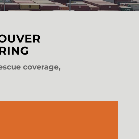
COUVER
RING
escue coverage,