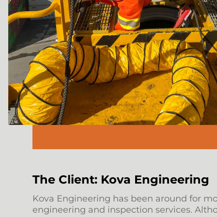
The Client: Kova Engineering
Kova Engineering has been around for more
engineering and inspection services. Alt