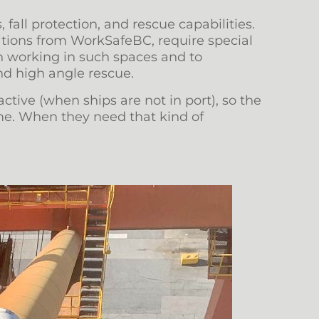
 fall protection, and rescue capabilities.
cations from WorkSafeBC, require special
in working in such spaces and to
nd high angle rescue.
ctive (when ships are not in port), so the
ime. When they need that kind of