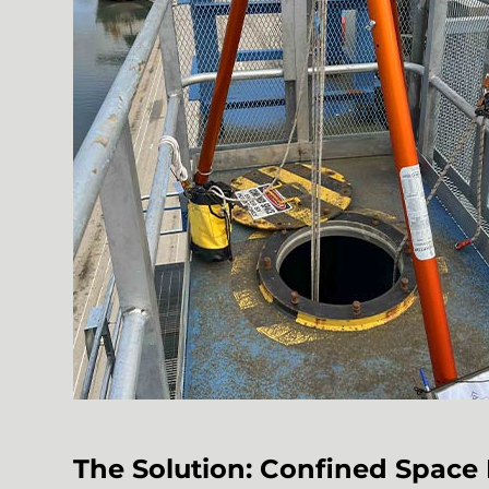
The Solution: Confined Spac