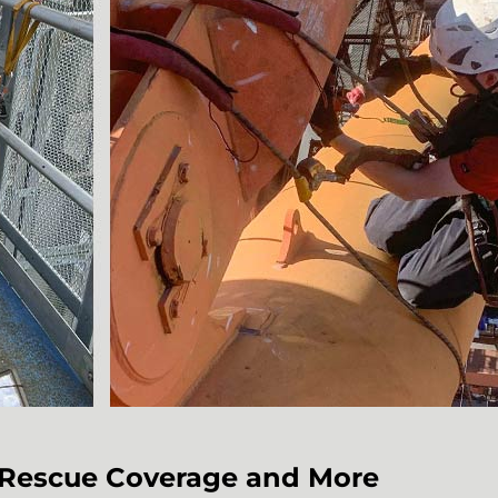
e Rescue Coverage and More