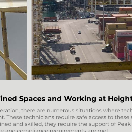
fined Spaces and Working at Heigh
n operation, there are numerous situations where 
t. These technicians require safe access to these 
ained and skilled, they require the support of Pe
cue and compliance requirements are met.