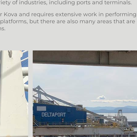
iety of industries, including ports and terminals.
for Kova and requires extensive work in performing
latforms, but there are also many areas that are 
s.