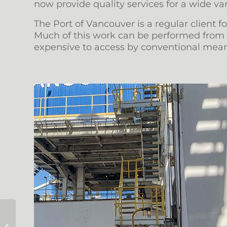
now provide quality services for a wide var
The Port of Vancouver is a regular client 
Much of this work can be performed from p
expensive to access by conventional mean
Providing Rescue Coverage for