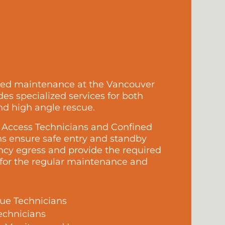
led maintenance at the Vancouver
es specialized services for both
nd high angle rescue.
e Access Technicians and Confined
s ensure safe entry and standby
ncy egress and provide the required
 for the regular maintenance and
ue Technicians
echnicians