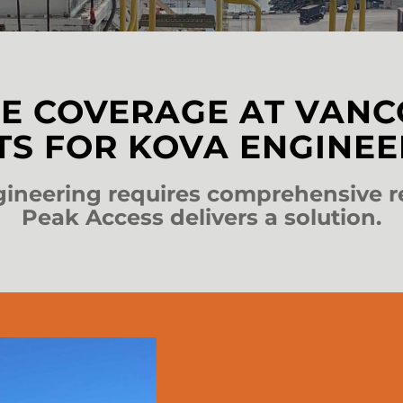
E COVERAGE AT VAN
TS FOR KOVA ENGINEE
neering requires comprehensive r
Peak Access delivers a solution.