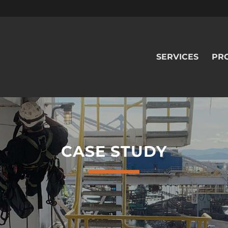
SERVICES
PR
CASE STUDY