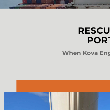
RESCU
POR
When Kova Engi