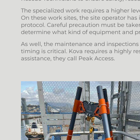
The specialized work requires a higher level
On these work sites, the site operator has
protocol. Careful precaution must be taken
determine what kind of equipment and pre
As well, the maintenance and inspections ca
timing is critical. Kova requires a highly
assistance, they call Peak Access.