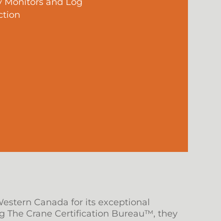
y Monitors and Log
ction
Western Canada for its exceptional
g The Crane Certification Bureau™, they