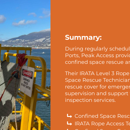
Summary:
During regularly schedu
Ports, Peak Access provid
confined space rescue a
Their IRATA Level 3 Rop
Space Rescue Technician
rescue cover for emerge
supervision and support
inspection services.
Confined Space Resc
IRATA Rope Access T