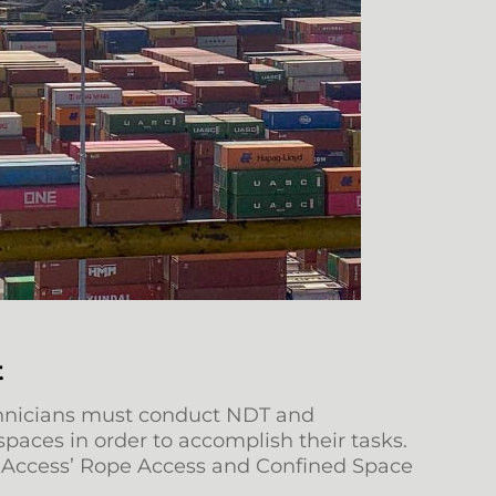
t
technicians must conduct NDT and
spaces in order to accomplish their tasks.
ak Access’ Rope Access and Confined Space