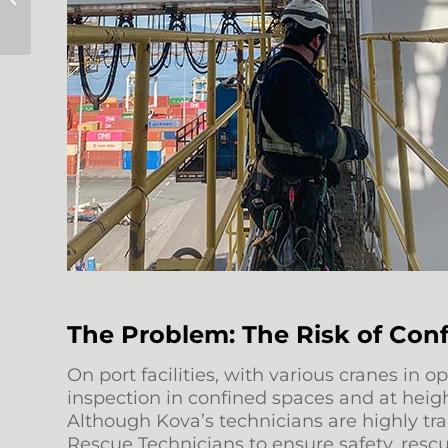
Darwin Construction
The Problem: The Risk of Con
On port facilities, with various cranes i
inspection in confined spaces and at heigh
Although Kova’s technicians are highly tr
Rescue Technicians to ensure safety, res