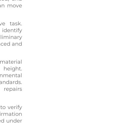
can move
ve task.
identify
liminary
enced and
material
 height.
onmental
andards.
 repairs
to verify
irmation
ted under