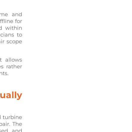
time and
fline for
d within
cians to
ir scope
It allows
s rather
nts.
ually
 turbine
pair. The
sed, and