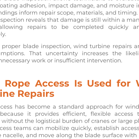
coating adhesion, impact damage, and moisture in
ndings inform repair scope, materials, and timing
nspection reveals that damage is still within a m
allowing repairs to be completed quickly a
ly.
 proper blade inspection, wind turbine repairs a
mptions. That uncertainty increases the likel
nnecessary work or insufficient intervention.
Rope Access Is Used for
ine Repairs
cess has become a standard approach for wind
 because it provides efficient, flexible access 
 without the logistical burden of cranes or large p
ess teams can mobilize quickly, establish access
e nacelle, and move along the blade surface with