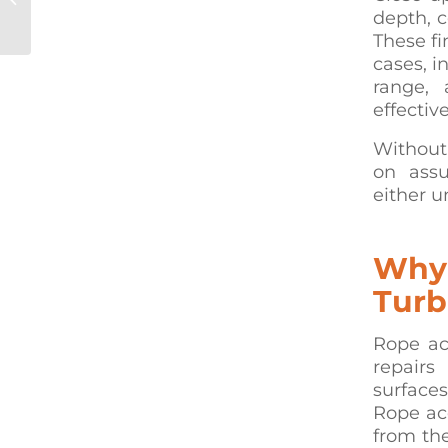
depth, 
Over-Water Struc...
These fi
cases, i
range, 
effective
Without
on assu
either u
Why 
Turb
Rope ac
repairs
surfaces
Rope acc
from th