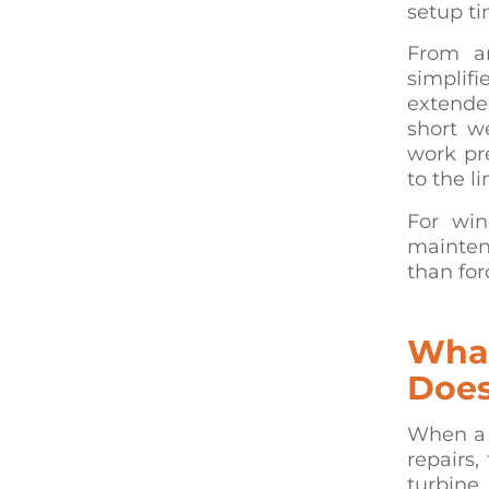
setup ti
From an
simplifi
extende
short w
work pr
to the l
For wind
mainten
than for
What
Does
When a 
repairs,
turbine