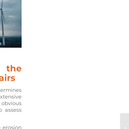
 the
airs
termines
xtensive
y obvious
o assess
Co
e erosion
Re