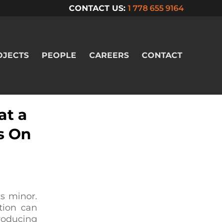
CONTACT US:
1 778 655 9164
OJECTS
PEOPLE
CAREERS
CONTACT
at a
s On
s minor.
tion can
producing