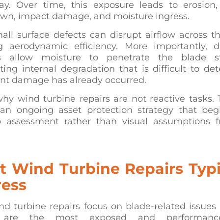
ay. Over time, this exposure leads to erosion,
wn, impact damage, and moisture ingress.
ll surface defects can disrupt airflow across t
g aerodynamic efficiency. More importantly,
s allow moisture to penetrate the blade st
ting internal degradation that is difficult to det
ant damage has already occurred.
why wind turbine repairs are not reactive tasks.
 an ongoing asset protection strategy that beg
p assessment rather than visual assumptions 
 Wind Turbine Repairs Typi
ess
nd turbine repairs focus on blade-related issues
 are the most exposed and performance-c