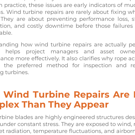
n practice, these issues are early indicators of mu
. Wind turbine repairs are rarely about fixing w
 They are about preventing performance loss, st
tion, and costly downtime before those failure
able.
anding how wind turbine repairs are actually p
e helps project managers and asset owne
nce more effectively. It also clarifies why rope a
the preferred method for inspection and r
g turbines.
Wind Turbine Repairs Are
lex Than They Appear
bine blades are highly engineered structures de
under constant stress. They are exposed to wind, ra
let radiation, temperature fluctuations, and airbor