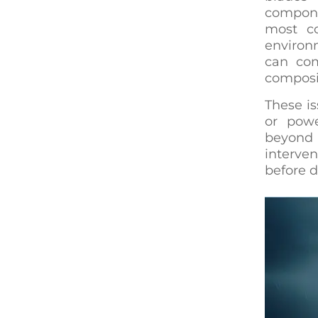
compone
most co
environ
can com
composit
These is
or powe
beyond 
interven
before d