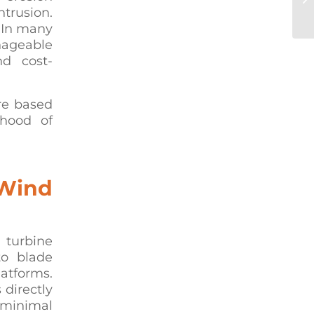
trusion.
Mu
. In many
anageable
nd cost-
re based
ihood of
 Wind
 turbine
to blade
latforms.
 directly
 minimal