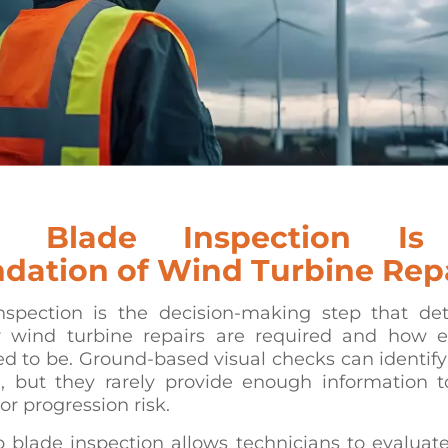
 Blade Inspection Is
dation of Wind Turbine Rep
nspection is the decision-making step that de
 wind turbine repairs are required and how e
d to be. Ground-based visual checks can identif
 but they rarely provide enough information t
 or progression risk.
 blade inspection allows technicians to evaluat