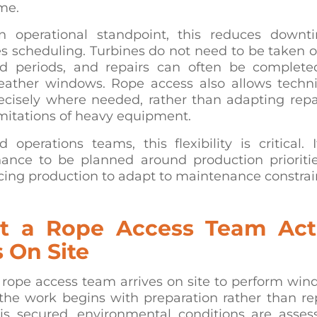
me.
 operational standpoint, this reduces down
es scheduling. Turbines do not need to be taken of
d periods, and repairs can often be complete
eather windows. Rope access also allows techni
ecisely where needed, rather than adapting repa
imitations of heavy equipment.
 operations teams, this flexibility is critical. 
ance to be planned around production prioritie
cing production to adapt to maintenance constrai
 a Rope Access Team Act
 On Site
rope access team arrives on site to perform wind
 the work begins with preparation rather than re
 is secured, environmental conditions are asses