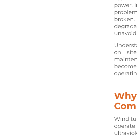
power. I
problems
broken.
degrada
unavoid
Underst
on sit
maintena
become 
operatin
Why 
Comp
Wind tur
operate 
ultravio