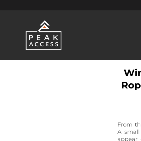
Win
Rop
From th
A small
appear c