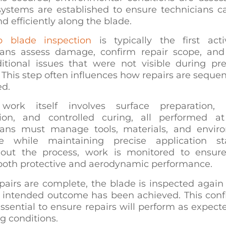
systems are established to ensure technicians 
nd efficiently along the blade.
p blade inspection
is typically the first acti
ians assess damage, confirm repair scope, and 
itional issues that were not visible during pre
 This step often influences how repairs are sequ
ed.
work itself involves surface preparation, 
tion, and controlled curing, all performed at
ians must manage tools, materials, and envir
e while maintaining precise application st
out the process, work is monitored to ensure
 both protective and aerodynamic performance.
airs are complete, the blade is inspected again 
e intended outcome has been achieved. This conf
essential to ensure repairs will perform as expec
g conditions.