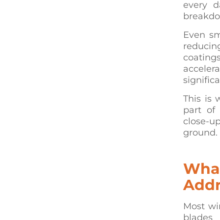
every d
breakdo
Even sma
reducin
coating
accelera
signific
This is 
part of
close-u
ground.
What
Addr
Most wi
blades