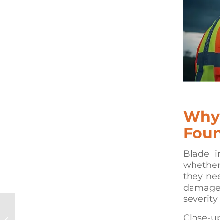
Why
Foun
Blade i
whether
they nee
damage,
severity
How Rope Access Concrete
Close-up
Repair Works on High-Angle &