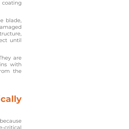
 coating
he blade,
 damaged
ructure,
ect until
 They are
ins with
from the
cally
 because
ritical