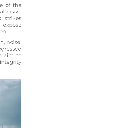
e of the
abrasive
 strikes
s expose
on.
n, noise,
ogressed
s aim to
integrity