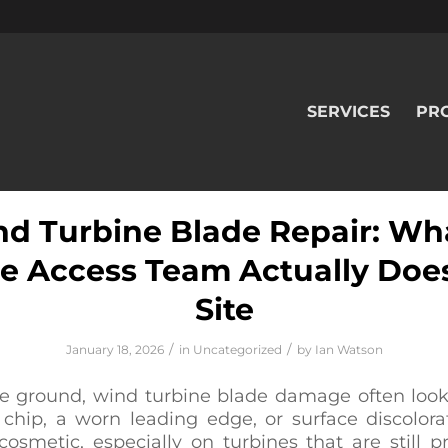
SERVICES
PR
d Turbine Blade Repair: Wh
e Access Team Actually Doe
Site
/
/
January 18, 2026
in
Uncategorized
by
Ian Watson
e ground, wind turbine blade damage often look
 chip, a worn leading edge, or surface discolora
osmetic, especially on turbines that are still 