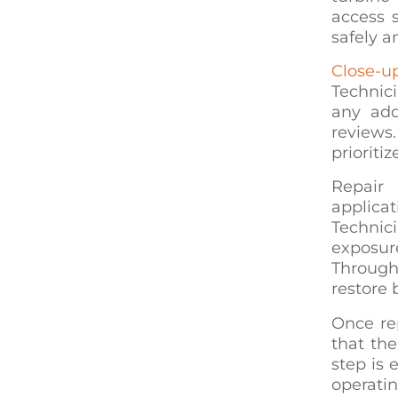
access 
safely a
Close-u
Technic
any add
reviews.
prioritiz
Repair 
applica
Technic
exposur
Through
restore
Once rep
that th
step is 
operatin