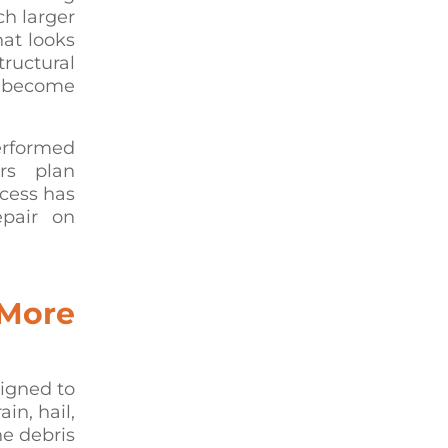
ch larger
hat looks
ructural
s become
erformed
rs plan
ccess has
epair on
 More
signed to
in, hail,
ne debris