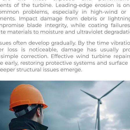
nts of the turbine. Leading-edge erosion is on
mmon problems, especially in high-wind or 
ments. Impact damage from debris or lightning
promise blade integrity, while coating failure
e materials to moisture and ultraviolet degradati
sues often develop gradually. By the time vibratio
r loss is noticeable, damage has usually pr
simple correction. Effective wind turbine repair
e early, restoring protective systems and surface 
eeper structural issues emerge.